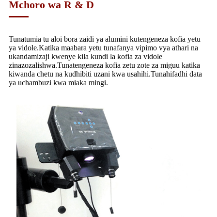
Mchoro wa R & D
Tunatumia tu aloi bora zaidi ya alumini kutengeneza kofia yetu
ya vidole.Katika maabara yetu tunafanya vipimo vya athari na
ukandamizaji kwenye kila kundi la kofia za vidole
zinazozalishwa.Tunatengeneza kofia zetu zote za miguu katika
kiwanda chetu na kudhibiti uzani kwa usahihi.Tunahifadhi data
ya uchambuzi kwa miaka mingi.