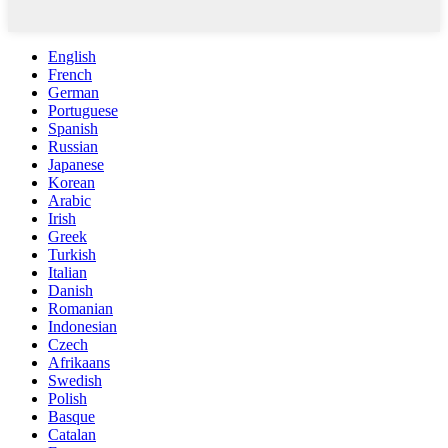
English
French
German
Portuguese
Spanish
Russian
Japanese
Korean
Arabic
Irish
Greek
Turkish
Italian
Danish
Romanian
Indonesian
Czech
Afrikaans
Swedish
Polish
Basque
Catalan