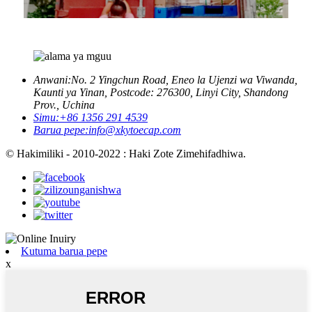
Anwani:
No. 2 Yingchun Road, Eneo la Ujenzi wa Viwanda,
Kaunti ya Yinan, Postcode: 276300, Linyi City, Shandong
Prov., Uchina
Simu:
+86 1356 291 4539
Barua pepe:
info@xkytoecap.com
© Hakimiliki - 2010-2022 : Haki Zote Zimehifadhiwa.
Kutuma barua pepe
x