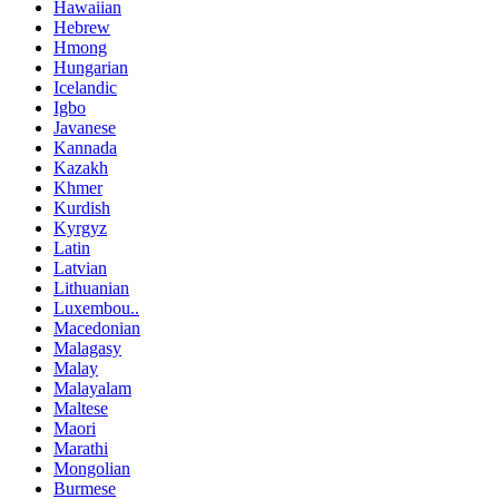
Hawaiian
Hebrew
Hmong
Hungarian
Icelandic
Igbo
Javanese
Kannada
Kazakh
Khmer
Kurdish
Kyrgyz
Latin
Latvian
Lithuanian
Luxembou..
Macedonian
Malagasy
Malay
Malayalam
Maltese
Maori
Marathi
Mongolian
Burmese