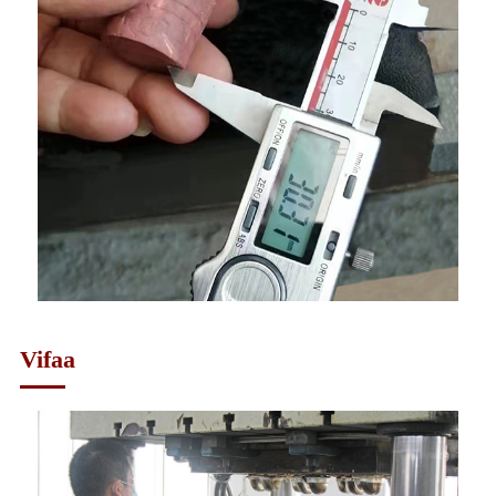
Vifaa