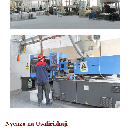
Nyenzo na Usafirishaji