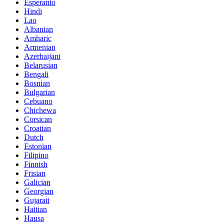
Esperanto
Hindi
Lao
Albanian
Amharic
Armenian
Azerbaijani
Belarusian
Bengali
Bosnian
Bulgarian
Cebuano
Chichewa
Corsican
Croatian
Dutch
Estonian
Filipino
Finnish
Frisian
Galician
Georgian
Gujarati
Haitian
Hausa