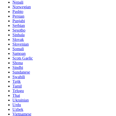
Nepali
Norwegian
Pashto
Persian
Punjabi
Serbian
Sesotho
Sinhala
Slovak
Slovenian
Somali
Samoan
Scots Gaelic
Shona
Sindhi
Sundanese
Swahili
Tajik
Tamil
Telugu
Thai
Ukrainian
Urdu
Uzbek
Vietnamese