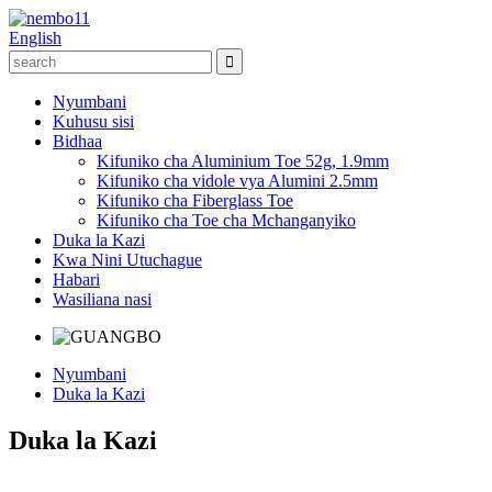
English
Nyumbani
Kuhusu sisi
Bidhaa
Kifuniko cha Aluminium Toe 52g, 1.9mm
Kifuniko cha vidole vya Alumini 2.5mm
Kifuniko cha Fiberglass Toe
Kifuniko cha Toe cha Mchanganyiko
Duka la Kazi
Kwa Nini Utuchague
Habari
Wasiliana nasi
Nyumbani
Duka la Kazi
Duka la Kazi